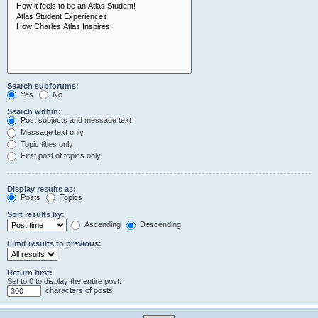
Search subforums:
Yes
No
Search within:
Post subjects and message text
Message text only
Topic titles only
First post of topics only
Display results as:
Posts
Topics
Sort results by:
Ascending
Descending
Limit results to previous:
Return first:
Set to 0 to display the entire post.
characters of posts