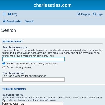
charlesatlas.com
FAQ
Register
Login
Board index
Search
Search
SEARCH QUERY
Search for keywords:
Place
+
in front of a word which must be found and
-
in front of a word which must not be
found. Put a list of words separated by
|
into brackets if only one of the words must be
found. Use * as a wildcard for partial matches.
Search for all terms or use query as entered
Search for any terms
Search for author:
Use * as a wildcard for partial matches.
SEARCH OPTIONS
Search in forums:
Select the forum or forums you wish to search in. Subforums are searched automatically
if you do not disable “search subforums“ below.