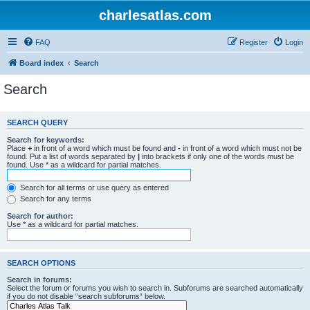
charlesatlas.com
FAQ
Register
Login
Board index
Search
Search
SEARCH QUERY
Search for keywords:
Place
+
in front of a word which must be found and
-
in front of a word which must not be
found. Put a list of words separated by
|
into brackets if only one of the words must be
found. Use * as a wildcard for partial matches.
Search for all terms or use query as entered
Search for any terms
Search for author:
Use * as a wildcard for partial matches.
SEARCH OPTIONS
Search in forums:
Select the forum or forums you wish to search in. Subforums are searched automatically
if you do not disable “search subforums“ below.