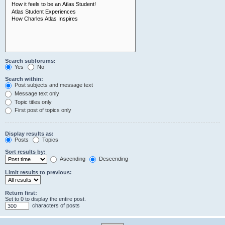
Search subforums:
Yes
No
Search within:
Post subjects and message text
Message text only
Topic titles only
First post of topics only
Display results as:
Posts
Topics
Sort results by:
Ascending
Descending
Limit results to previous:
Return first:
Set to 0 to display the entire post.
characters of posts