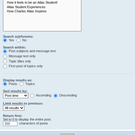
Search subforums:
Yes
No
Search within:
Post subjects and message text
Message text only
Topic titles only
First post of topics only
Display results as:
Posts
Topics
Sort results by:
Ascending
Descending
Limit results to previous:
Return first:
Set to 0 to display the entire post.
characters of posts