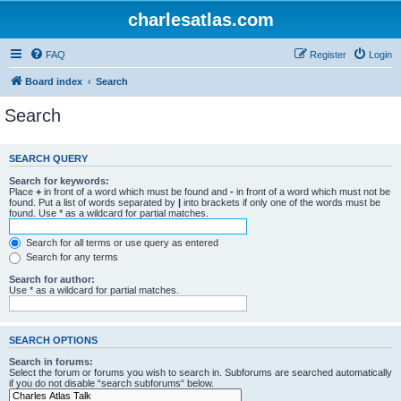
charlesatlas.com
FAQ
Register
Login
Board index
Search
Search
SEARCH QUERY
Search for keywords:
Place
+
in front of a word which must be found and
-
in front of a word which must not be
found. Put a list of words separated by
|
into brackets if only one of the words must be
found. Use * as a wildcard for partial matches.
Search for all terms or use query as entered
Search for any terms
Search for author:
Use * as a wildcard for partial matches.
SEARCH OPTIONS
Search in forums:
Select the forum or forums you wish to search in. Subforums are searched automatically
if you do not disable “search subforums“ below.