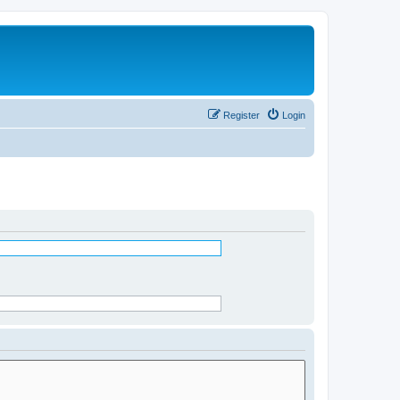
Register
Login