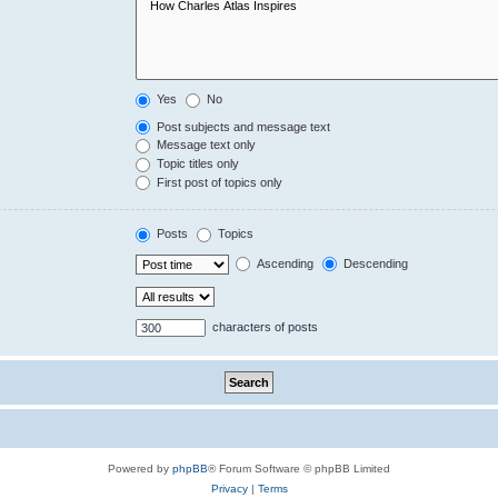
Yes
No
Post subjects and message text
Message text only
Topic titles only
First post of topics only
Posts
Topics
Ascending
Descending
characters of posts
Powered by
phpBB
® Forum Software © phpBB Limited
Privacy
|
Terms