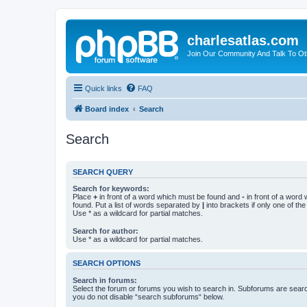
charlesatlas.com
Join Our Community And Talk To Oth
Quick links
FAQ
Board index
Search
Search
SEARCH QUERY
Search for keywords:
Place
+
in front of a word which must be found and
-
in front of a word
found. Put a list of words separated by
|
into brackets if only one of th
Use * as a wildcard for partial matches.
Search for author:
Use * as a wildcard for partial matches.
SEARCH OPTIONS
Search in forums:
Select the forum or forums you wish to search in. Subforums are searc
you do not disable “search subforums“ below.