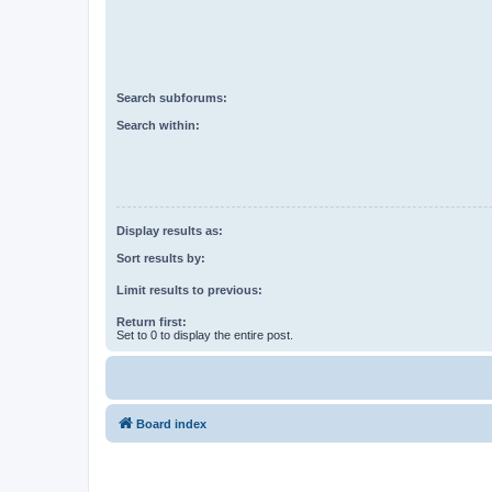
Search subforums:
Search within:
Display results as:
Sort results by:
Limit results to previous:
Return first:
Set to 0 to display the entire post.
Board index