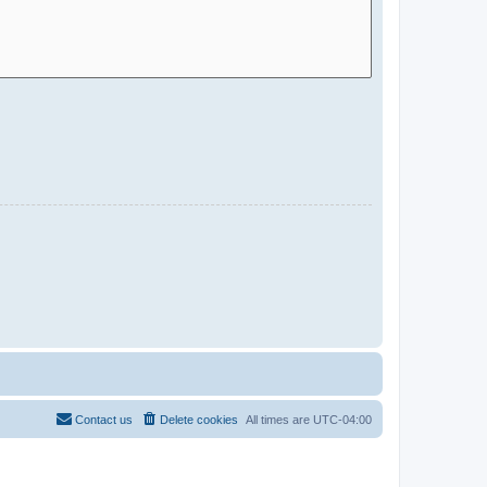
Contact us
Delete cookies
All times are
UTC-04:00