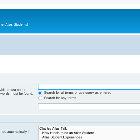
er Atlas Students!
 which must not be
Search for all terms or use query as entered
e words must be found.
Search for any terms
hed automatically if