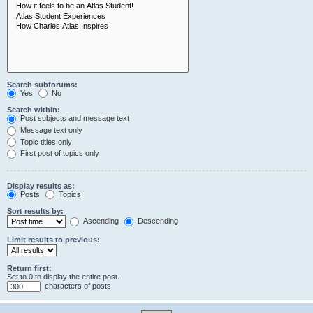
Search subforums:
Yes
No
Search within:
Post subjects and message text
Message text only
Topic titles only
First post of topics only
Display results as:
Posts
Topics
Sort results by:
Ascending
Descending
Limit results to previous:
Return first:
Set to 0 to display the entire post.
characters of posts