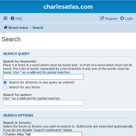
charlesatlas.com
FAQ
Register
Login
Board index
Search
Search
SEARCH QUERY
Search for keywords:
Place
+
in front of a word which must be found and
-
in front of a word which must not be
found. Put a list of words separated by
|
into brackets if only one of the words must be
found. Use * as a wildcard for partial matches.
Search for all terms or use query as entered
Search for any terms
Search for author:
Use * as a wildcard for partial matches.
SEARCH OPTIONS
Search in forums:
Select the forum or forums you wish to search in. Subforums are searched automatically
if you do not disable “search subforums“ below.