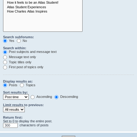
Search subforums:
Yes
No
Search within:
Post subjects and message text
Message text only
Topic titles only
First post of topics only
Display results as:
Posts
Topics
Sort results by:
Ascending
Descending
Limit results to previous:
Return first:
Set to 0 to display the entire post.
characters of posts