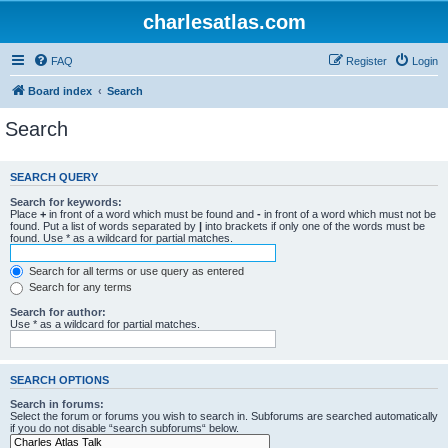
charlesatlas.com
FAQ
Register
Login
Board index
Search
Search
SEARCH QUERY
Search for keywords:
Place
+
in front of a word which must be found and
-
in front of a word which must not be
found. Put a list of words separated by
|
into brackets if only one of the words must be
found. Use * as a wildcard for partial matches.
Search for all terms or use query as entered
Search for any terms
Search for author:
Use * as a wildcard for partial matches.
SEARCH OPTIONS
Search in forums:
Select the forum or forums you wish to search in. Subforums are searched automatically
if you do not disable “search subforums“ below.