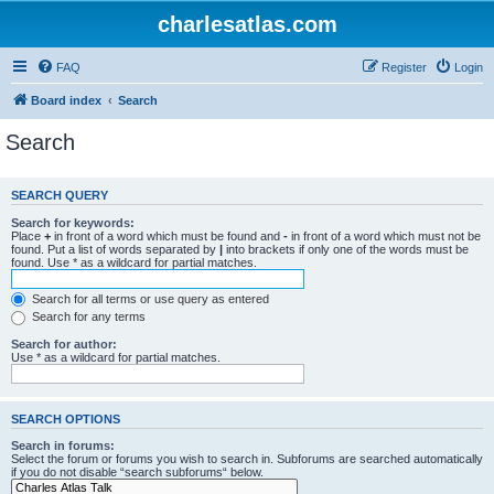
charlesatlas.com
FAQ
Register
Login
Board index
Search
Search
SEARCH QUERY
Search for keywords:
Place
+
in front of a word which must be found and
-
in front of a word which must not be
found. Put a list of words separated by
|
into brackets if only one of the words must be
found. Use * as a wildcard for partial matches.
Search for all terms or use query as entered
Search for any terms
Search for author:
Use * as a wildcard for partial matches.
SEARCH OPTIONS
Search in forums:
Select the forum or forums you wish to search in. Subforums are searched automatically
if you do not disable “search subforums“ below.