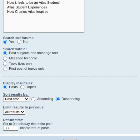
Search subforums:
Yes
No
Search within:
Post subjects and message text
Message text only
Topic titles only
First post of topics only
Display results as:
Posts
Topics
Sort results by:
Ascending
Descending
Limit results to previous:
Return first:
Set to 0 to display the entire post.
characters of posts