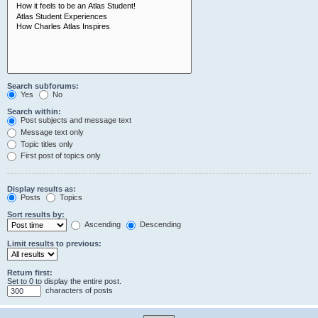
Search subforums:
Yes
No
Search within:
Post subjects and message text
Message text only
Topic titles only
First post of topics only
Display results as:
Posts
Topics
Sort results by:
Ascending
Descending
Limit results to previous:
Return first:
Set to 0 to display the entire post.
characters of posts