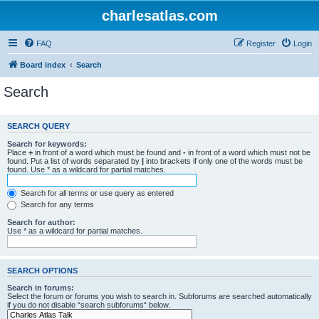
charlesatlas.com
FAQ
Register
Login
Board index
Search
Search
SEARCH QUERY
Search for keywords:
Place
+
in front of a word which must be found and
-
in front of a word which must not be
found. Put a list of words separated by
|
into brackets if only one of the words must be
found. Use * as a wildcard for partial matches.
Search for all terms or use query as entered
Search for any terms
Search for author:
Use * as a wildcard for partial matches.
SEARCH OPTIONS
Search in forums:
Select the forum or forums you wish to search in. Subforums are searched automatically
if you do not disable “search subforums“ below.