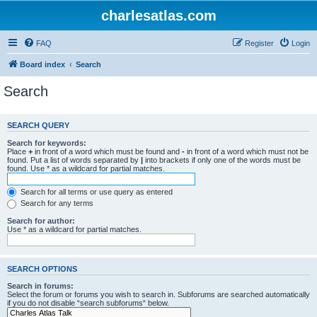
charlesatlas.com
FAQ
Register
Login
Board index
Search
Search
SEARCH QUERY
Search for keywords:
Place
+
in front of a word which must be found and
-
in front of a word which must not be
found. Put a list of words separated by
|
into brackets if only one of the words must be
found. Use * as a wildcard for partial matches.
Search for all terms or use query as entered
Search for any terms
Search for author:
Use * as a wildcard for partial matches.
SEARCH OPTIONS
Search in forums:
Select the forum or forums you wish to search in. Subforums are searched automatically
if you do not disable “search subforums“ below.