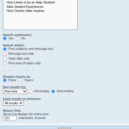
Search subforums:
Yes
No
Search within:
Post subjects and message text
Message text only
Topic titles only
First post of topics only
Display results as:
Posts
Topics
Sort results by:
Ascending
Descending
Limit results to previous:
Return first:
Set to 0 to display the entire post.
characters of posts