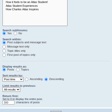
Search subforums:
Yes
No
Search within:
Post subjects and message text
Message text only
Topic titles only
First post of topics only
Display results as:
Posts
Topics
Sort results by:
Ascending
Descending
Limit results to previous:
Return first:
Set to 0 to display the entire post.
characters of posts