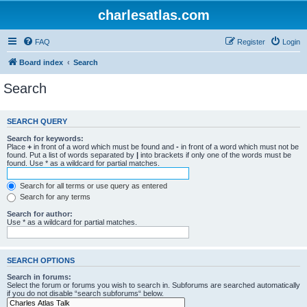
charlesatlas.com
FAQ
Register
Login
Board index
Search
Search
SEARCH QUERY
Search for keywords:
Place
+
in front of a word which must be found and
-
in front of a word which must not be
found. Put a list of words separated by
|
into brackets if only one of the words must be
found. Use * as a wildcard for partial matches.
Search for all terms or use query as entered
Search for any terms
Search for author:
Use * as a wildcard for partial matches.
SEARCH OPTIONS
Search in forums:
Select the forum or forums you wish to search in. Subforums are searched automatically
if you do not disable “search subforums“ below.