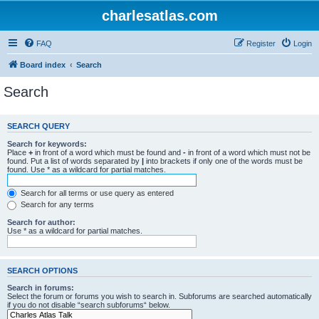
charlesatlas.com
FAQ
Register
Login
Board index
Search
Search
SEARCH QUERY
Search for keywords:
Place
+
in front of a word which must be found and
-
in front of a word which must not be
found. Put a list of words separated by
|
into brackets if only one of the words must be
found. Use * as a wildcard for partial matches.
Search for all terms or use query as entered
Search for any terms
Search for author:
Use * as a wildcard for partial matches.
SEARCH OPTIONS
Search in forums:
Select the forum or forums you wish to search in. Subforums are searched automatically
if you do not disable “search subforums“ below.