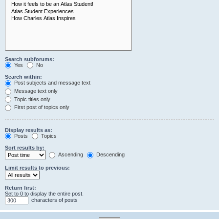
Search subforums:
Yes
No
Search within:
Post subjects and message text
Message text only
Topic titles only
First post of topics only
Display results as:
Posts
Topics
Sort results by:
Ascending
Descending
Limit results to previous:
Return first:
Set to 0 to display the entire post.
characters of posts