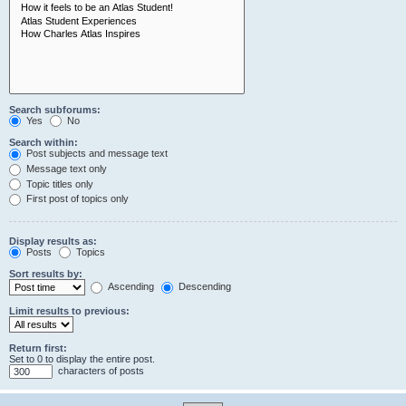
Search subforums:
Yes
No
Search within:
Post subjects and message text
Message text only
Topic titles only
First post of topics only
Display results as:
Posts
Topics
Sort results by:
Ascending
Descending
Limit results to previous:
Return first:
Set to 0 to display the entire post.
characters of posts