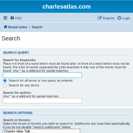
charlesatlas.com
FAQ
Register
Login
Board index
Search
Search
SEARCH QUERY
Search for keywords:
Place
+
in front of a word which must be found and
-
in front of a word which must not be
found. Put a list of words separated by
|
into brackets if only one of the words must be
found. Use * as a wildcard for partial matches.
Search for all terms or use query as entered
Search for any terms
Search for author:
Use * as a wildcard for partial matches.
SEARCH OPTIONS
Search in forums:
Select the forum or forums you wish to search in. Subforums are searched automatically
if you do not disable “search subforums“ below.