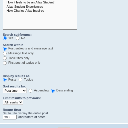
Search subforums:
Yes
No
Search within:
Post subjects and message text
Message text only
Topic titles only
First post of topics only
Display results as:
Posts
Topics
Sort results by:
Ascending
Descending
Limit results to previous:
Return first:
Set to 0 to display the entire post.
characters of posts