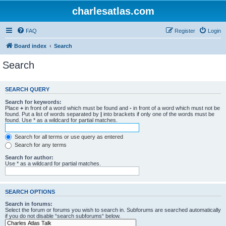
charlesatlas.com
FAQ
Register
Login
Board index
Search
Search
SEARCH QUERY
Search for keywords:
Place
+
in front of a word which must be found and
-
in front of a word which must not be
found. Put a list of words separated by
|
into brackets if only one of the words must be
found. Use * as a wildcard for partial matches.
Search for all terms or use query as entered
Search for any terms
Search for author:
Use * as a wildcard for partial matches.
SEARCH OPTIONS
Search in forums:
Select the forum or forums you wish to search in. Subforums are searched automatically
if you do not disable “search subforums“ below.