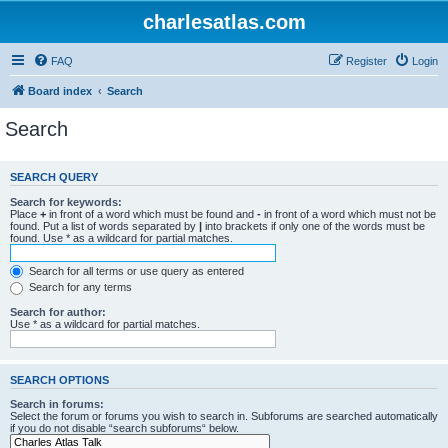
charlesatlas.com
FAQ
Register
Login
Board index
Search
Search
SEARCH QUERY
Search for keywords:
Place
+
in front of a word which must be found and
-
in front of a word which must not be
found. Put a list of words separated by
|
into brackets if only one of the words must be
found. Use * as a wildcard for partial matches.
Search for all terms or use query as entered
Search for any terms
Search for author:
Use * as a wildcard for partial matches.
SEARCH OPTIONS
Search in forums:
Select the forum or forums you wish to search in. Subforums are searched automatically
if you do not disable “search subforums“ below.