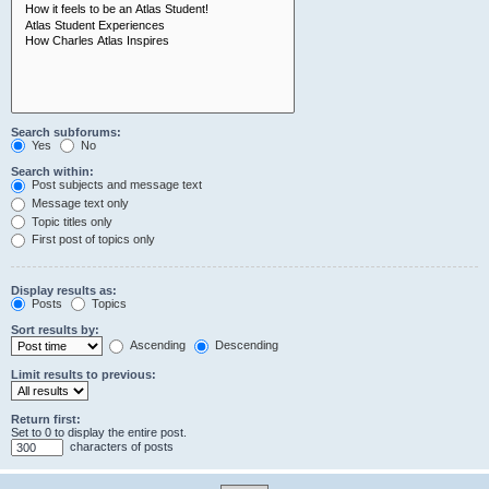
Search subforums:
Yes
No
Search within:
Post subjects and message text
Message text only
Topic titles only
First post of topics only
Display results as:
Posts
Topics
Sort results by:
Ascending
Descending
Limit results to previous:
Return first:
Set to 0 to display the entire post.
characters of posts