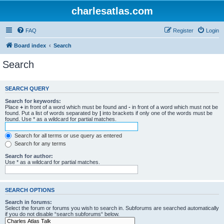
charlesatlas.com
FAQ
Register
Login
Board index
Search
Search
SEARCH QUERY
Search for keywords:
Place
+
in front of a word which must be found and
-
in front of a word which must not be
found. Put a list of words separated by
|
into brackets if only one of the words must be
found. Use * as a wildcard for partial matches.
Search for all terms or use query as entered
Search for any terms
Search for author:
Use * as a wildcard for partial matches.
SEARCH OPTIONS
Search in forums:
Select the forum or forums you wish to search in. Subforums are searched automatically
if you do not disable “search subforums“ below.