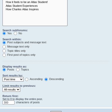
Search subforums:
Yes
No
Search within:
Post subjects and message text
Message text only
Topic titles only
First post of topics only
Display results as:
Posts
Topics
Sort results by:
Ascending
Descending
Limit results to previous:
Return first:
Set to 0 to display the entire post.
characters of posts