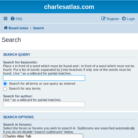
charlesatlas.com
FAQ
Register
Login
Board index
Search
Search
SEARCH QUERY
Search for keywords:
Place
+
in front of a word which must be found and
-
in front of a word which must not be
found. Put a list of words separated by
|
into brackets if only one of the words must be
found. Use * as a wildcard for partial matches.
Search for all terms or use query as entered
Search for any terms
Search for author:
Use * as a wildcard for partial matches.
SEARCH OPTIONS
Search in forums:
Select the forum or forums you wish to search in. Subforums are searched automatically
if you do not disable “search subforums“ below.