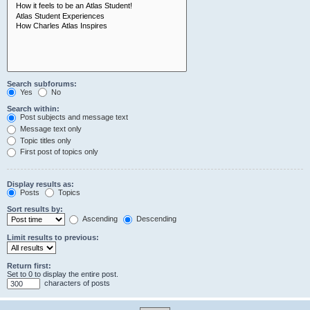
Search subforums:
Yes
No
Search within:
Post subjects and message text
Message text only
Topic titles only
First post of topics only
Display results as:
Posts
Topics
Sort results by:
Ascending
Descending
Limit results to previous:
Return first:
Set to 0 to display the entire post.
characters of posts