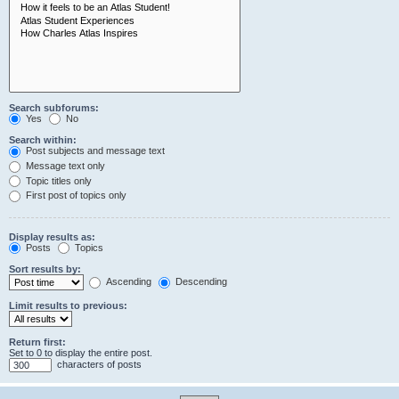
Search subforums:
Yes
No
Search within:
Post subjects and message text
Message text only
Topic titles only
First post of topics only
Display results as:
Posts
Topics
Sort results by:
Ascending
Descending
Limit results to previous:
Return first:
Set to 0 to display the entire post.
characters of posts