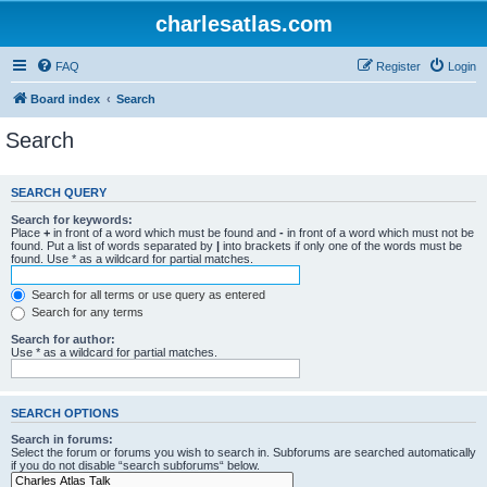
charlesatlas.com
FAQ
Register
Login
Board index
Search
Search
SEARCH QUERY
Search for keywords:
Place
+
in front of a word which must be found and
-
in front of a word which must not be
found. Put a list of words separated by
|
into brackets if only one of the words must be
found. Use * as a wildcard for partial matches.
Search for all terms or use query as entered
Search for any terms
Search for author:
Use * as a wildcard for partial matches.
SEARCH OPTIONS
Search in forums:
Select the forum or forums you wish to search in. Subforums are searched automatically
if you do not disable “search subforums“ below.