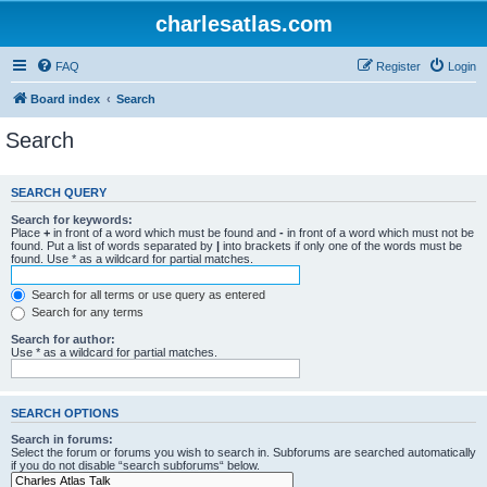
charlesatlas.com
FAQ
Register
Login
Board index
Search
Search
SEARCH QUERY
Search for keywords:
Place
+
in front of a word which must be found and
-
in front of a word which must not be
found. Put a list of words separated by
|
into brackets if only one of the words must be
found. Use * as a wildcard for partial matches.
Search for all terms or use query as entered
Search for any terms
Search for author:
Use * as a wildcard for partial matches.
SEARCH OPTIONS
Search in forums:
Select the forum or forums you wish to search in. Subforums are searched automatically
if you do not disable “search subforums“ below.