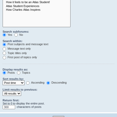
Search subforums:
Yes
No
Search within:
Post subjects and message text
Message text only
Topic titles only
First post of topics only
Display results as:
Posts
Topics
Sort results by:
Ascending
Descending
Limit results to previous:
Return first:
Set to 0 to display the entire post.
characters of posts