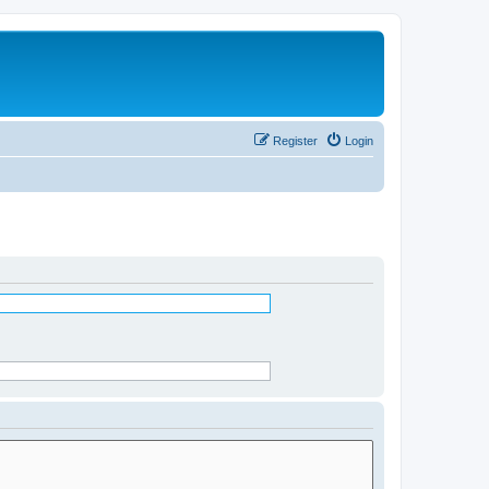
Register
Login