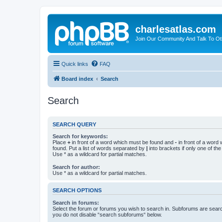
charlesatlas.com
Join Our Community And Talk To Oth
Quick links
FAQ
Board index
Search
Search
SEARCH QUERY
Search for keywords:
Place
+
in front of a word which must be found and
-
in front of a word
found. Put a list of words separated by
|
into brackets if only one of th
Use * as a wildcard for partial matches.
Search for author:
Use * as a wildcard for partial matches.
SEARCH OPTIONS
Search in forums:
Select the forum or forums you wish to search in. Subforums are searc
you do not disable “search subforums“ below.