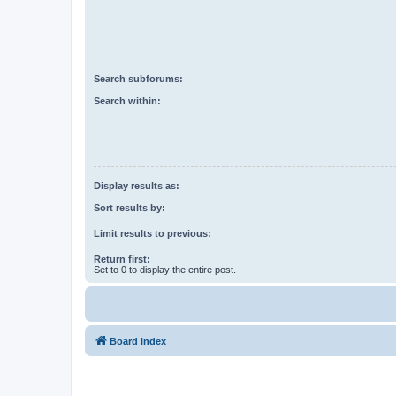
Search subforums:
Search within:
Display results as:
Sort results by:
Limit results to previous:
Return first:
Set to 0 to display the entire post.
Board index