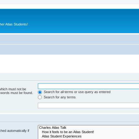
er Atlas Students!
 which must not be
Search for all terms or use query as entered
e words must be found.
Search for any terms
hed automatically if