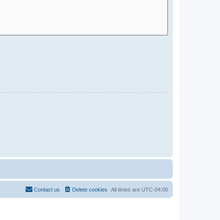
Contact us
Delete cookies
All times are
UTC-04:00