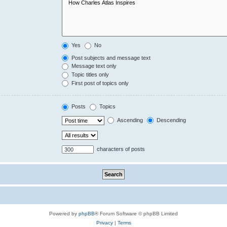
Yes
No
Post subjects and message text
Message text only
Topic titles only
First post of topics only
Posts
Topics
Ascending
Descending
characters of posts
Powered by
phpBB
® Forum Software © phpBB Limited
Privacy
|
Terms