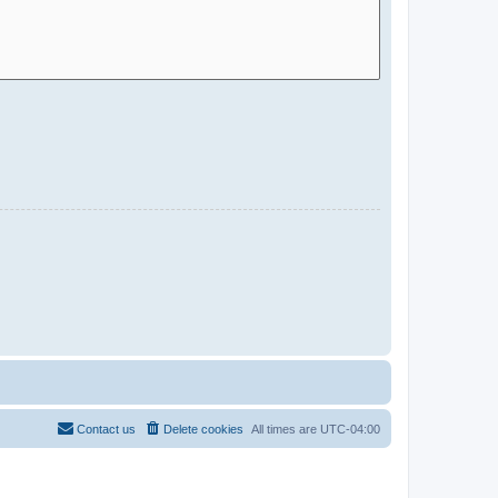
Contact us
Delete cookies
All times are
UTC-04:00