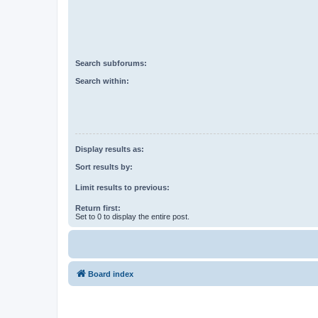
Search subforums:
Search within:
Display results as:
Sort results by:
Limit results to previous:
Return first:
Set to 0 to display the entire post.
Board index