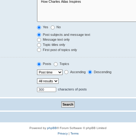
Yes
No
Post subjects and message text
Message text only
Topic titles only
First post of topics only
Posts
Topics
Ascending
Descending
characters of posts
Powered by
phpBB
® Forum Software © phpBB Limited
Privacy
|
Terms