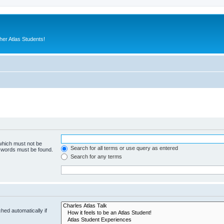
er Atlas Students!
 which must not be
Search for all terms or use query as entered
e words must be found.
Search for any terms
hed automatically if