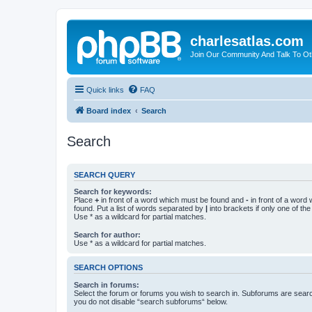
charlesatlas.com
Join Our Community And Talk To Oth
Quick links
FAQ
Board index
Search
Search
SEARCH QUERY
Search for keywords:
Place
+
in front of a word which must be found and
-
in front of a word
found. Put a list of words separated by
|
into brackets if only one of th
Use * as a wildcard for partial matches.
Search for author:
Use * as a wildcard for partial matches.
SEARCH OPTIONS
Search in forums:
Select the forum or forums you wish to search in. Subforums are searc
you do not disable “search subforums“ below.