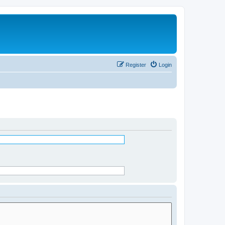
Register
Login