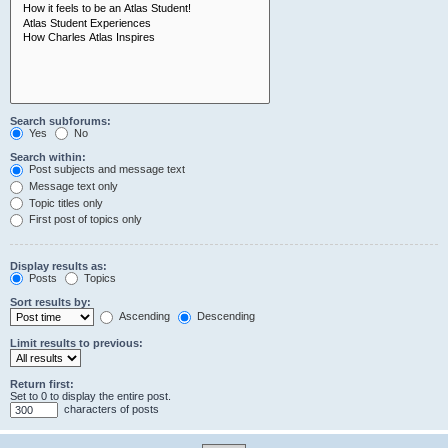
Search subforums:
Yes
No
Search within:
Post subjects and message text
Message text only
Topic titles only
First post of topics only
Display results as:
Posts
Topics
Sort results by:
Ascending
Descending
Limit results to previous:
Return first:
Set to 0 to display the entire post.
characters of posts