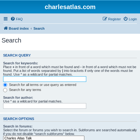
charlesatlas.com
FAQ
Register
Login
Board index
Search
Search
SEARCH QUERY
Search for keywords:
Place
+
in front of a word which must be found and
-
in front of a word which must not be
found. Put a list of words separated by
|
into brackets if only one of the words must be
found. Use * as a wildcard for partial matches.
Search for all terms or use query as entered
Search for any terms
Search for author:
Use * as a wildcard for partial matches.
SEARCH OPTIONS
Search in forums:
Select the forum or forums you wish to search in. Subforums are searched automatically
if you do not disable “search subforums“ below.