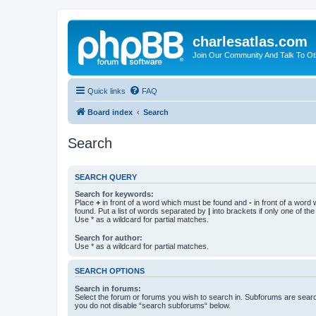
charlesatlas.com
Join Our Community And Talk To Oth
Quick links
FAQ
Board index
Search
Search
SEARCH QUERY
Search for keywords:
Place
+
in front of a word which must be found and
-
in front of a word
found. Put a list of words separated by
|
into brackets if only one of th
Use * as a wildcard for partial matches.
Search for author:
Use * as a wildcard for partial matches.
SEARCH OPTIONS
Search in forums:
Select the forum or forums you wish to search in. Subforums are searc
you do not disable “search subforums“ below.