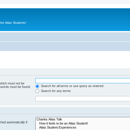
er Atlas Students!
 which must not be
Search for all terms or use query as entered
e words must be found.
Search for any terms
hed automatically if