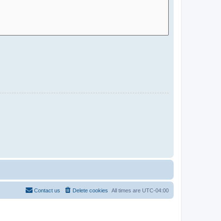
Contact us
Delete cookies
All times are
UTC-04:00