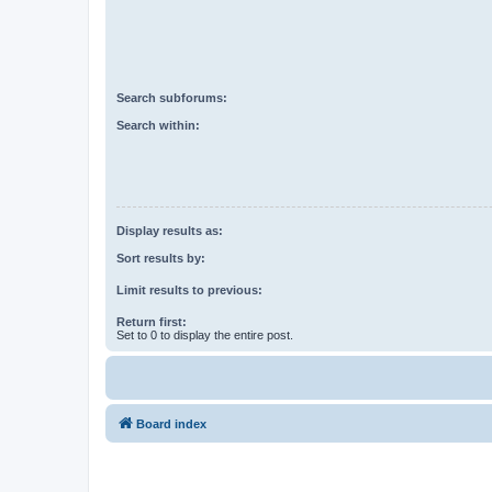
Search subforums:
Search within:
Display results as:
Sort results by:
Limit results to previous:
Return first:
Set to 0 to display the entire post.
Board index