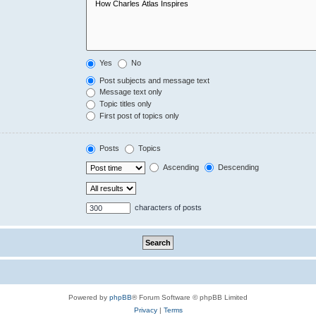
Yes
No
Post subjects and message text
Message text only
Topic titles only
First post of topics only
Posts
Topics
Ascending
Descending
characters of posts
Powered by
phpBB
® Forum Software © phpBB Limited
Privacy
|
Terms