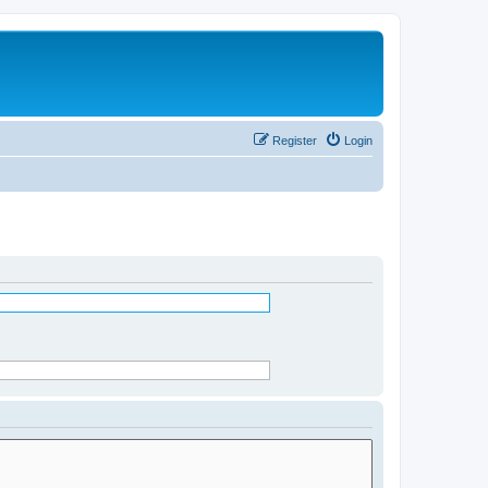
Register
Login