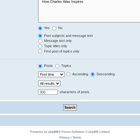
Yes
No
Post subjects and message text
Message text only
Topic titles only
First post of topics only
Posts
Topics
Ascending
Descending
characters of posts
Powered by
phpBB
® Forum Software © phpBB Limited
Privacy
|
Terms