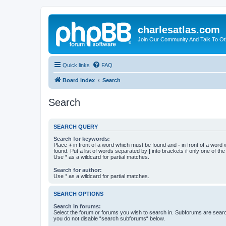
charlesatlas.com
Join Our Community And Talk To Oth
Quick links
FAQ
Board index
Search
Search
SEARCH QUERY
Search for keywords:
Place
+
in front of a word which must be found and
-
in front of a word
found. Put a list of words separated by
|
into brackets if only one of th
Use * as a wildcard for partial matches.
Search for author:
Use * as a wildcard for partial matches.
SEARCH OPTIONS
Search in forums:
Select the forum or forums you wish to search in. Subforums are searc
you do not disable “search subforums“ below.