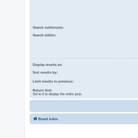
Search subforums:
Search within:
Display results as:
Sort results by:
Limit results to previous:
Return first:
Set to 0 to display the entire post.
Board index