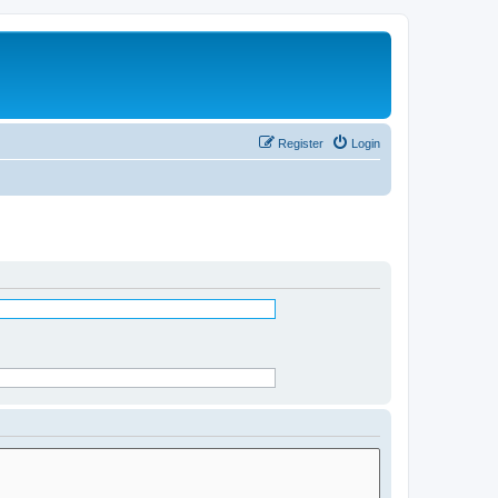
Register
Login