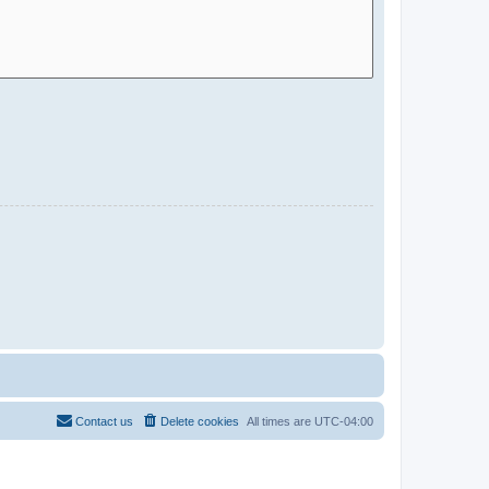
Contact us
Delete cookies
All times are
UTC-04:00