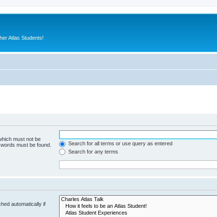
er Atlas Students!
 which must not be
Search for all terms or use query as entered
e words must be found.
Search for any terms
hed automatically if