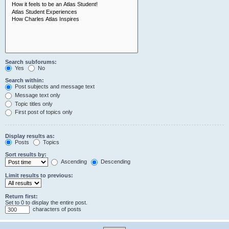
Search subforums:
Yes
No
Search within:
Post subjects and message text
Message text only
Topic titles only
First post of topics only
Display results as:
Posts
Topics
Sort results by:
Ascending
Descending
Limit results to previous:
Return first:
Set to 0 to display the entire post.
characters of posts