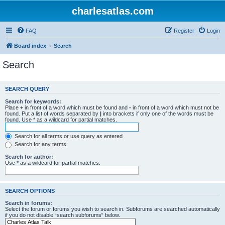
charlesatlas.com
FAQ
Register
Login
Board index
Search
Search
SEARCH QUERY
Search for keywords:
Place
+
in front of a word which must be found and
-
in front of a word which must not be
found. Put a list of words separated by
|
into brackets if only one of the words must be
found. Use * as a wildcard for partial matches.
Search for all terms or use query as entered
Search for any terms
Search for author:
Use * as a wildcard for partial matches.
SEARCH OPTIONS
Search in forums:
Select the forum or forums you wish to search in. Subforums are searched automatically
if you do not disable “search subforums“ below.