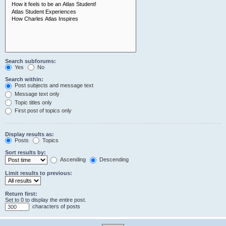
Search subforums:
Yes
No
Search within:
Post subjects and message text
Message text only
Topic titles only
First post of topics only
Display results as:
Posts
Topics
Sort results by:
Ascending
Descending
Limit results to previous:
Return first:
Set to 0 to display the entire post.
characters of posts