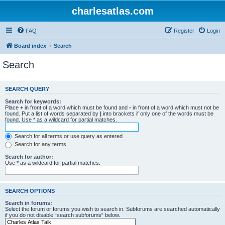
charlesatlas.com
FAQ
Register
Login
Board index
Search
Search
SEARCH QUERY
Search for keywords:
Place
+
in front of a word which must be found and
-
in front of a word which must not be
found. Put a list of words separated by
|
into brackets if only one of the words must be
found. Use * as a wildcard for partial matches.
Search for all terms or use query as entered
Search for any terms
Search for author:
Use * as a wildcard for partial matches.
SEARCH OPTIONS
Search in forums:
Select the forum or forums you wish to search in. Subforums are searched automatically
if you do not disable “search subforums“ below.