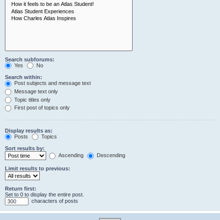
Search subforums:
Yes
No
Search within:
Post subjects and message text
Message text only
Topic titles only
First post of topics only
Display results as:
Posts
Topics
Sort results by:
Ascending
Descending
Limit results to previous:
Return first:
Set to 0 to display the entire post.
characters of posts