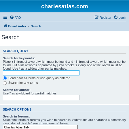
charlesatlas.com
FAQ
Register
Login
Board index
Search
Search
SEARCH QUERY
Search for keywords:
Place
+
in front of a word which must be found and
-
in front of a word which must not be
found. Put a list of words separated by
|
into brackets if only one of the words must be
found. Use * as a wildcard for partial matches.
Search for all terms or use query as entered
Search for any terms
Search for author:
Use * as a wildcard for partial matches.
SEARCH OPTIONS
Search in forums:
Select the forum or forums you wish to search in. Subforums are searched automatically
if you do not disable “search subforums“ below.