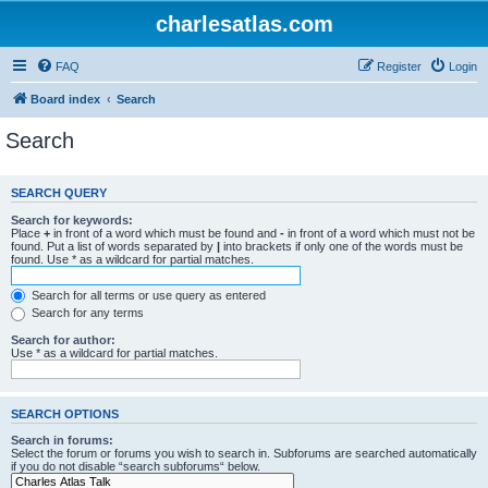
charlesatlas.com
FAQ
Register
Login
Board index
Search
Search
SEARCH QUERY
Search for keywords:
Place
+
in front of a word which must be found and
-
in front of a word which must not be
found. Put a list of words separated by
|
into brackets if only one of the words must be
found. Use * as a wildcard for partial matches.
Search for all terms or use query as entered
Search for any terms
Search for author:
Use * as a wildcard for partial matches.
SEARCH OPTIONS
Search in forums:
Select the forum or forums you wish to search in. Subforums are searched automatically
if you do not disable “search subforums“ below.