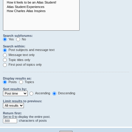
Search subforums:
Yes
No
Search within:
Post subjects and message text
Message text only
Topic titles only
First post of topics only
Display results as:
Posts
Topics
Sort results by:
Ascending
Descending
Limit results to previous:
Return first:
Set to 0 to display the entire post.
characters of posts