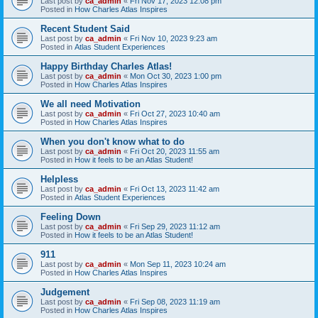
Last post by
ca_admin
«
Fri Nov 17, 2023 12:08 pm
Posted in
How Charles Atlas Inspires
Recent Student Said
Last post by
ca_admin
«
Fri Nov 10, 2023 9:23 am
Posted in
Atlas Student Experiences
Happy Birthday Charles Atlas!
Last post by
ca_admin
«
Mon Oct 30, 2023 1:00 pm
Posted in
How Charles Atlas Inspires
We all need Motivation
Last post by
ca_admin
«
Fri Oct 27, 2023 10:40 am
Posted in
How Charles Atlas Inspires
When you don't know what to do
Last post by
ca_admin
«
Fri Oct 20, 2023 11:55 am
Posted in
How it feels to be an Atlas Student!
Helpless
Last post by
ca_admin
«
Fri Oct 13, 2023 11:42 am
Posted in
Atlas Student Experiences
Feeling Down
Last post by
ca_admin
«
Fri Sep 29, 2023 11:12 am
Posted in
How it feels to be an Atlas Student!
911
Last post by
ca_admin
«
Mon Sep 11, 2023 10:24 am
Posted in
How Charles Atlas Inspires
Judgement
Last post by
ca_admin
«
Fri Sep 08, 2023 11:19 am
Posted in
How Charles Atlas Inspires