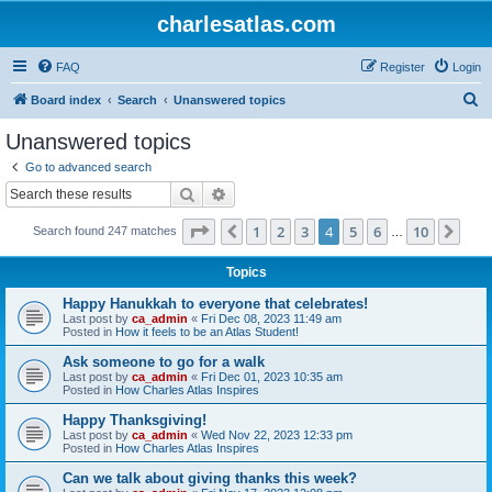
charlesatlas.com
FAQ
Register
Login
S
Board index
Search
Unanswered topics
e
Unanswered topics
a
Go to advanced search
r
Search
Advanced search
c
Page
4
of
10
1
2
3
4
5
6
10
Previous
Nex
Search found 247 matches
h
…
Topics
Happy Hanukkah to everyone that celebrates!
Last post by
ca_admin
«
Fri Dec 08, 2023 11:49 am
Posted in
How it feels to be an Atlas Student!
Ask someone to go for a walk
Last post by
ca_admin
«
Fri Dec 01, 2023 10:35 am
Posted in
How Charles Atlas Inspires
Happy Thanksgiving!
Last post by
ca_admin
«
Wed Nov 22, 2023 12:33 pm
Posted in
How Charles Atlas Inspires
Can we talk about giving thanks this week?