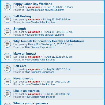
Happy Labor Day Weekend
Last post by
ca_admin
«
Fri Sep 01, 2023 10:02 am
Posted in
How it feels to be an Atlas Student!
Self Healing
Last post by
ca_admin
«
Fri Aug 25, 2023 8:52 am
Posted in
How Charles Atlas Inspires
Strength
Last post by
ca_admin
«
Fri Aug 18, 2023 11:16 am
Posted in
How it feels to be an Atlas Student!
Why Tempeh Is Incredibly Healthy and Nutritious
Last post by
Henry M.
«
Wed Aug 16, 2023 5:01 pm
Posted in
Atlas Student Experiences
Make an Impact
Last post by
ca_admin
«
Fri Aug 11, 2023 10:32 am
Posted in
How Charles Atlas Inspires
Self Care
Last post by
ca_admin
«
Fri Aug 04, 2023 1:19 pm
Posted in
Atlas Student Experiences
Never give up
Last post by
ca_admin
«
Fri Jul 28, 2023 1:30 pm
Posted in
How Charles Atlas Inspires
Life is an exercise
Last post by
ca_admin
«
Fri Jul 14, 2023 9:39 am
Posted in
How Charles Atlas Inspires
What is your experience