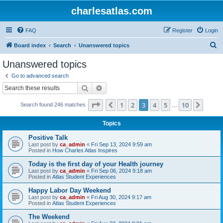
charlesatlas.com
FAQ
Register
Login
S
Board index
Search
Unanswered topics
e
Unanswered topics
a
Go to advanced search
r
Search
Advanced search
c
Page
3
of
10
1
2
3
4
5
10
Previous
Next
Search found 246 matches
h
…
Topics
Positive Talk
Last post by
ca_admin
«
Fri Sep 13, 2024 9:59 am
Posted in
How Charles Atlas Inspires
Today is the first day of your Health journey
Last post by
ca_admin
«
Fri Sep 06, 2024 9:18 am
Posted in
Atlas Student Experiences
Happy Labor Day Weekend
Last post by
ca_admin
«
Fri Aug 30, 2024 9:17 am
Posted in
Atlas Student Experiences
The Weekend