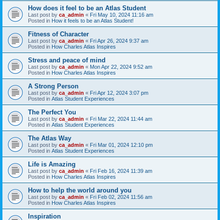
How does it feel to be an Atlas Student
Last post by
ca_admin
«
Fri May 10, 2024 11:16 am
Posted in
How it feels to be an Atlas Student!
Fitness of Character
Last post by
ca_admin
«
Fri Apr 26, 2024 9:37 am
Posted in
How Charles Atlas Inspires
Stress and peace of mind
Last post by
ca_admin
«
Mon Apr 22, 2024 9:52 am
Posted in
How Charles Atlas Inspires
A Strong Person
Last post by
ca_admin
«
Fri Apr 12, 2024 3:07 pm
Posted in
Atlas Student Experiences
The Perfect You
Last post by
ca_admin
«
Fri Mar 22, 2024 11:44 am
Posted in
Atlas Student Experiences
The Atlas Way
Last post by
ca_admin
«
Fri Mar 01, 2024 12:10 pm
Posted in
Atlas Student Experiences
Life is Amazing
Last post by
ca_admin
«
Fri Feb 16, 2024 11:39 am
Posted in
How Charles Atlas Inspires
How to help the world around you
Last post by
ca_admin
«
Fri Feb 02, 2024 11:56 am
Posted in
How Charles Atlas Inspires
Inspiration