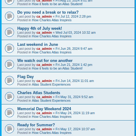
Last post by
ca_admin
«
Fri Aug 23, 2024 9:01 am
Posted in
How it feels to be an Atlas Student!
Do you need a break or to relax?
Last post by
ca_admin
«
Fri Jul 12, 2024 2:28 pm
Posted in
How Charles Atlas Inspires
Happy 4th of July week!
Last post by
ca_admin
«
Wed Jul 03, 2024 10:32 am
Posted in
How Charles Atlas Inspires
Last weekend in June
Last post by
ca_admin
«
Fri Jun 28, 2024 9:47 am
Posted in
How Charles Atlas Inspires
We watch out for one another
Last post by
ca_admin
«
Fri Jun 21, 2024 1:42 pm
Posted in
How it feels to be an Atlas Student!
Flag Day
Last post by
ca_admin
«
Fri Jun 14, 2024 11:01 am
Posted in
Atlas Student Experiences
Charles Atlas Students
Last post by
ca_admin
«
Fri May 31, 2024 9:52 am
Posted in
Atlas Student Experiences
Memorial Day Weekend 2024
Last post by
ca_admin
«
Fri May 24, 2024 11:19 am
Posted in
How Charles Atlas Inspires
Ready for Summer?
Last post by
ca_admin
«
Fri May 17, 2024 10:37 am
Posted in
How Charles Atlas Inspires