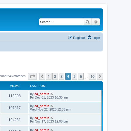
Search
Advanced search
Register
Login
Page
4
of
10
1
2
3
4
5
6
10
Previous
Next
found 246 matches
…
VIEWS
LAST POST
by
ca_admin
113308
Fri Dec 01, 2023 10:35 am
by
ca_admin
107817
Wed Nov 22, 2023 12:33 pm
by
ca_admin
104281
Fri Nov 17, 2023 12:08 pm
by
ca_admin