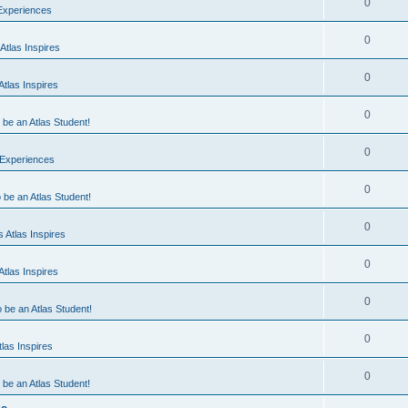
0
 Experiences
0
Atlas Inspires
0
tlas Inspires
0
o be an Atlas Student!
0
 Experiences
0
o be an Atlas Student!
0
 Atlas Inspires
0
tlas Inspires
0
o be an Atlas Student!
0
las Inspires
0
o be an Atlas Student!