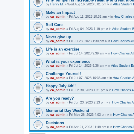
Why Tempeh Is Incredibly Healthy and Nutritio
by
Henry M.
»
Wed Aug 16, 2023 5:01 pm
» in
Atlas Student
Make an Impact
by
ca_admin
»
Fri Aug 11, 2023 10:32 am
» in
How Charles A
Self Care
by
ca_admin
»
Fri Aug 04, 2023 1:19 pm
» in
Atlas Student 
Never give up
by
ca_admin
»
Fri Jul 28, 2023 1:30 pm
» in
How Charles Atl
Life is an exercise
by
ca_admin
»
Fri Jul 14, 2023 9:39 am
» in
How Charles Atl
What is your experience
by
ca_admin
»
Fri Jul 14, 2023 9:36 am
» in
Atlas Student E
Challenge Yourself
by
ca_admin
»
Fri Jul 07, 2023 10:36 am
» in
How Charles At
Happy July 4th!!
by
ca_admin
»
Fri Jun 30, 2023 1:31 pm
» in
How Charles At
Are you ready?
by
ca_admin
»
Fri Jun 23, 2023 2:13 pm
» in
How Charles At
Memorial Day Weekend
by
ca_admin
»
Fri May 26, 2023 4:03 pm
» in
How Charles A
Decisions
by
ca_admin
»
Fri Apr 21, 2023 11:49 am
» in
How Charles A