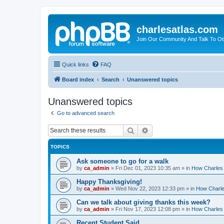
charlesatlas.com
Join Our Community And Talk To Oth
Quick links
FAQ
Board index
Search
Unanswered topics
Unanswered topics
Go to advanced search
Search
Advanced search
TOPICS
Ask someone to go for a walk
by
ca_admin
»
Fri Dec 01, 2023 10:35 am
» in
How Charles 
Happy Thanksgiving!
by
ca_admin
»
Wed Nov 22, 2023 12:33 pm
» in
How Charles
Can we talk about giving thanks this week?
by
ca_admin
»
Fri Nov 17, 2023 12:08 pm
» in
How Charles 
Recent Student Said