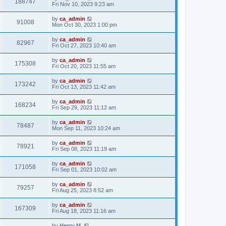
188747
Fri Nov 10, 2023 9:23 am
by
ca_admin
91008
Mon Oct 30, 2023 1:00 pm
by
ca_admin
82967
Fri Oct 27, 2023 10:40 am
by
ca_admin
175308
Fri Oct 20, 2023 11:55 am
by
ca_admin
173242
Fri Oct 13, 2023 11:42 am
by
ca_admin
168234
Fri Sep 29, 2023 11:12 am
by
ca_admin
78487
Mon Sep 11, 2023 10:24 am
by
ca_admin
78921
Fri Sep 08, 2023 11:19 am
by
ca_admin
171058
Fri Sep 01, 2023 10:02 am
by
ca_admin
79257
Fri Aug 25, 2023 8:52 am
by
ca_admin
167309
Fri Aug 18, 2023 11:16 am
by
Henry M.