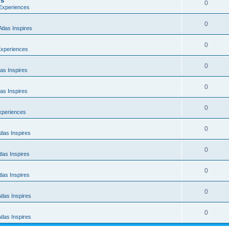
us
0
 Experiences
0
tlas Inspires
0
Experiences
0
as Inspires
0
as Inspires
0
xperiences
0
las Inspires
0
las Inspires
0
las Inspires
0
tlas Inspires
0
tlas Inspires