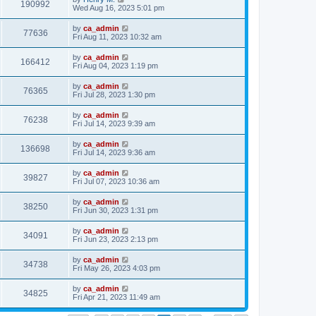
190992
Wed Aug 16, 2023 5:01 pm
by
ca_admin
77636
Fri Aug 11, 2023 10:32 am
by
ca_admin
166412
Fri Aug 04, 2023 1:19 pm
by
ca_admin
76365
Fri Jul 28, 2023 1:30 pm
by
ca_admin
76238
Fri Jul 14, 2023 9:39 am
by
ca_admin
136698
Fri Jul 14, 2023 9:36 am
by
ca_admin
39827
Fri Jul 07, 2023 10:36 am
by
ca_admin
38250
Fri Jun 30, 2023 1:31 pm
by
ca_admin
34091
Fri Jun 23, 2023 2:13 pm
by
ca_admin
34738
Fri May 26, 2023 4:03 pm
by
ca_admin
34825
Fri Apr 21, 2023 11:49 am