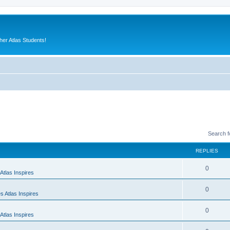
er Atlas Students!
Search 
REPLIES
0
Atlas Inspires
0
 Atlas Inspires
0
Atlas Inspires