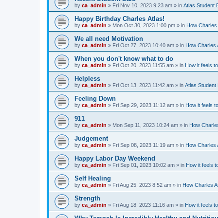
by
ca_admin
»
Fri Nov 10, 2023 9:23 am
» in
Atlas Student
Happy Birthday Charles Atlas!
by
ca_admin
»
Mon Oct 30, 2023 1:00 pm
» in
How Charles 
We all need Motivation
by
ca_admin
»
Fri Oct 27, 2023 10:40 am
» in
How Charles A
When you don't know what to do
by
ca_admin
»
Fri Oct 20, 2023 11:55 am
» in
How it feels t
Helpless
by
ca_admin
»
Fri Oct 13, 2023 11:42 am
» in
Atlas Student
Feeling Down
by
ca_admin
»
Fri Sep 29, 2023 11:12 am
» in
How it feels t
911
by
ca_admin
»
Mon Sep 11, 2023 10:24 am
» in
How Charles
Judgement
by
ca_admin
»
Fri Sep 08, 2023 11:19 am
» in
How Charles A
Happy Labor Day Weekend
by
ca_admin
»
Fri Sep 01, 2023 10:02 am
» in
How it feels t
Self Healing
by
ca_admin
»
Fri Aug 25, 2023 8:52 am
» in
How Charles At
Strength
by
ca_admin
»
Fri Aug 18, 2023 11:16 am
» in
How it feels t