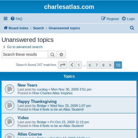
charlesatlas.com
FAQ
Register
Login
S
Board index
Search
Unanswered topics
e
Unanswered topics
a
Go to advanced search
r
Search
Advanced search
c
Page
10
of
10
1
6
7
8
9
10
Previous
Search found 247 matches
h
…
Topics
New Years
Last post by
curdog
«
Mon Nov 30, 2009 3:51 pm
Posted in
How Charles Atlas Inspires
Happy Thanksgiving
Last post by
Bridge
«
Wed Nov 25, 2009 1:07 pm
Posted in
How it feels to be an Atlas Student!
Video
Last post by
Bridge
«
Fri Oct 23, 2009 11:13 pm
Posted in
How it feels to be an Atlas Student!
Atlas Course