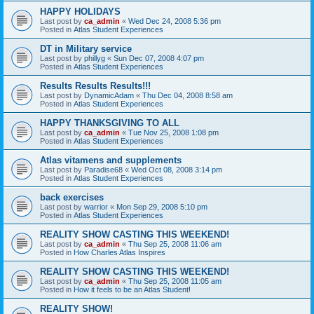
HAPPY HOLIDAYS
Last post by
ca_admin
«
Wed Dec 24, 2008 5:36 pm
Posted in
Atlas Student Experiences
DT in Military service
Last post by
phillyg
«
Sun Dec 07, 2008 4:07 pm
Posted in
Atlas Student Experiences
Results Results Results!!!
Last post by
DynamicAdam
«
Thu Dec 04, 2008 8:58 am
Posted in
Atlas Student Experiences
HAPPY THANKSGIVING TO ALL
Last post by
ca_admin
«
Tue Nov 25, 2008 1:08 pm
Posted in
Atlas Student Experiences
Atlas vitamens and supplements
Last post by
Paradise68
«
Wed Oct 08, 2008 3:14 pm
Posted in
Atlas Student Experiences
back exercises
Last post by
warrior
«
Mon Sep 29, 2008 5:10 pm
Posted in
Atlas Student Experiences
REALITY SHOW CASTING THIS WEEKEND!
Last post by
ca_admin
«
Thu Sep 25, 2008 11:06 am
Posted in
How Charles Atlas Inspires
REALITY SHOW CASTING THIS WEEKEND!
Last post by
ca_admin
«
Thu Sep 25, 2008 11:05 am
Posted in
How it feels to be an Atlas Student!
REALITY SHOW!