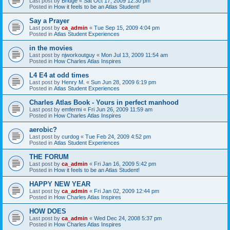
Last post by
Bridge
«
Sat Oct 17, 2009 12:30 pm
Posted in
How it feels to be an Atlas Student!
Say a Prayer
Last post by
ca_admin
«
Tue Sep 15, 2009 4:04 pm
Posted in
Atlas Student Experiences
in the movies
Last post by
njworkoutguy
«
Mon Jul 13, 2009 11:54 am
Posted in
How Charles Atlas Inspires
L4 E4 at odd times
Last post by
Henry M.
«
Sun Jun 28, 2009 6:19 pm
Posted in
Atlas Student Experiences
Charles Atlas Book - Yours in perfect manhood
Last post by
emfermi
«
Fri Jun 26, 2009 11:59 am
Posted in
How Charles Atlas Inspires
aerobic?
Last post by
curdog
«
Tue Feb 24, 2009 4:52 pm
Posted in
Atlas Student Experiences
THE FORUM
Last post by
ca_admin
«
Fri Jan 16, 2009 5:42 pm
Posted in
How it feels to be an Atlas Student!
HAPPY NEW YEAR
Last post by
ca_admin
«
Fri Jan 02, 2009 12:44 pm
Posted in
How Charles Atlas Inspires
HOW DOES
Last post by
ca_admin
«
Wed Dec 24, 2008 5:37 pm
Posted in
How Charles Atlas Inspires