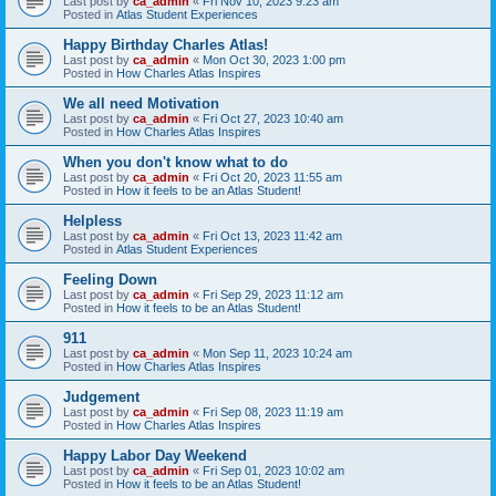
Last post by
ca_admin
«
Fri Nov 10, 2023 9:23 am
Posted in
Atlas Student Experiences
Happy Birthday Charles Atlas!
Last post by
ca_admin
«
Mon Oct 30, 2023 1:00 pm
Posted in
How Charles Atlas Inspires
We all need Motivation
Last post by
ca_admin
«
Fri Oct 27, 2023 10:40 am
Posted in
How Charles Atlas Inspires
When you don't know what to do
Last post by
ca_admin
«
Fri Oct 20, 2023 11:55 am
Posted in
How it feels to be an Atlas Student!
Helpless
Last post by
ca_admin
«
Fri Oct 13, 2023 11:42 am
Posted in
Atlas Student Experiences
Feeling Down
Last post by
ca_admin
«
Fri Sep 29, 2023 11:12 am
Posted in
How it feels to be an Atlas Student!
911
Last post by
ca_admin
«
Mon Sep 11, 2023 10:24 am
Posted in
How Charles Atlas Inspires
Judgement
Last post by
ca_admin
«
Fri Sep 08, 2023 11:19 am
Posted in
How Charles Atlas Inspires
Happy Labor Day Weekend
Last post by
ca_admin
«
Fri Sep 01, 2023 10:02 am
Posted in
How it feels to be an Atlas Student!