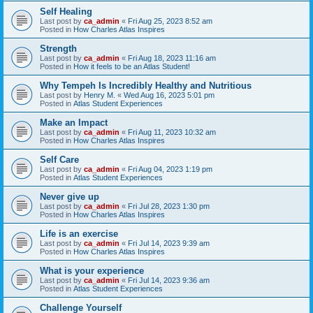
Self Healing
Last post by
ca_admin
«
Fri Aug 25, 2023 8:52 am
Posted in
How Charles Atlas Inspires
Strength
Last post by
ca_admin
«
Fri Aug 18, 2023 11:16 am
Posted in
How it feels to be an Atlas Student!
Why Tempeh Is Incredibly Healthy and Nutritious
Last post by
Henry M.
«
Wed Aug 16, 2023 5:01 pm
Posted in
Atlas Student Experiences
Make an Impact
Last post by
ca_admin
«
Fri Aug 11, 2023 10:32 am
Posted in
How Charles Atlas Inspires
Self Care
Last post by
ca_admin
«
Fri Aug 04, 2023 1:19 pm
Posted in
Atlas Student Experiences
Never give up
Last post by
ca_admin
«
Fri Jul 28, 2023 1:30 pm
Posted in
How Charles Atlas Inspires
Life is an exercise
Last post by
ca_admin
«
Fri Jul 14, 2023 9:39 am
Posted in
How Charles Atlas Inspires
What is your experience
Last post by
ca_admin
«
Fri Jul 14, 2023 9:36 am
Posted in
Atlas Student Experiences
Challenge Yourself