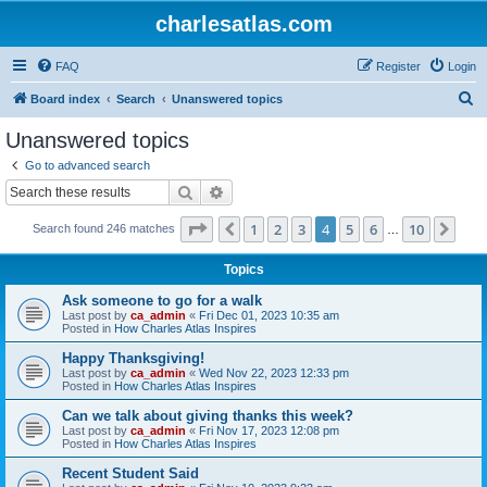
charlesatlas.com
FAQ
Register
Login
S
Board index
Search
Unanswered topics
e
Unanswered topics
a
Go to advanced search
r
Search
Advanced search
c
Page
4
of
10
1
2
3
4
5
6
10
Previous
Nex
Search found 246 matches
h
…
Topics
Ask someone to go for a walk
Last post by
ca_admin
«
Fri Dec 01, 2023 10:35 am
Posted in
How Charles Atlas Inspires
Happy Thanksgiving!
Last post by
ca_admin
«
Wed Nov 22, 2023 12:33 pm
Posted in
How Charles Atlas Inspires
Can we talk about giving thanks this week?
Last post by
ca_admin
«
Fri Nov 17, 2023 12:08 pm
Posted in
How Charles Atlas Inspires
Recent Student Said