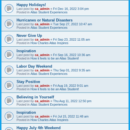
Happy Holidays!
Last post by
ca_admin
«
Fri Dec 16, 2022 3:04 pm
Posted in
Atlas Student Experiences
Hurricanes or Natural Disasters
Last post by
ca_admin
«
Tue Sep 27, 2022 10:47 am
Posted in
Atlas Student Experiences
Never Give Up
Last post by
ca_admin
«
Fri Sep 23, 2022 11:05 am
Posted in
How Charles Atlas Inspires
Inspiration
Last post by
ca_admin
«
Fri Sep 16, 2022 10:36 am
Posted in
How it feels to be an Atlas Student!
Labor Day Weekend
Last post by
ca_admin
«
Thu Sep 01, 2022 9:35 am
Posted in
Atlas Student Experiences
Stay Positive
Last post by
ca_admin
«
Fri Aug 19, 2022 9:01 am
Posted in
How it feels to be an Atlas Student!
Believing in Yourself
Last post by
ca_admin
«
Thu Aug 11, 2022 12:50 pm
Posted in
Atlas Student Experiences
Inspiration
Last post by
ca_admin
«
Fri Jul 15, 2022 11:48 am
Posted in
How Charles Atlas Inspires
Happy July 4th Weekend