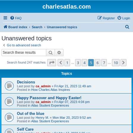
charlesatlas.com
FAQ
Register
Login
S
Board index
Search
Unanswered topics
e
Unanswered topics
a
Go to advanced search
r
Search
Advanced search
c
Page
5
of
10
1
3
4
5
6
7
10
Previous
Ne
Search found 247 matches
h
…
…
Topics
Decisions
Last post by
ca_admin
«
Fri Apr 21, 2023 11:49 am
Posted in
How Charles Atlas Inspires
Happy Passover and Happy Easter!
Last post by
ca_admin
«
Fri Apr 07, 2023 4:04 pm
Posted in
Atlas Student Experiences
Out of the blue
Last post by
Henry M.
«
Mon Mar 20, 2023 9:52 am
Posted in
Atlas Student Experiences
Self Care