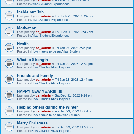
Last post by
ca_admin
«
Fri Mar 17, 2023 1:36 pm
Posted in
Atlas Student Experiences
Inside out Job
Last post by
ca_admin
«
Tue Feb 28, 2023 3:24 pm
Posted in
Atlas Student Experiences
Motivation
Last post by
ca_admin
«
Thu Feb 09, 2023 3:45 pm
Posted in
Atlas Student Experiences
Health
Last post by
ca_admin
«
Fri Jan 27, 2023 2:34 pm
Posted in
How it feels to be an Atlas Student!
What is Strength
Last post by
ca_admin
«
Fri Jan 20, 2023 12:59 pm
Posted in
How Charles Atlas Inspires
Friends and Family
Last post by
ca_admin
«
Fri Jan 13, 2023 12:44 pm
Posted in
How Charles Atlas Inspires
HAPPY NEW YEAR!!!!!!!!
Last post by
ca_admin
«
Sat Dec 31, 2022 9:14 pm
Posted in
How Charles Atlas Inspires
Helping others during the Winter
Last post by
ca_admin
«
Fri Dec 23, 2022 12:04 pm
Posted in
How it feels to be an Atlas Student!
Merry Christmas
Last post by
ca_admin
«
Fri Dec 23, 2022 11:59 am
Posted in
How Charles Atlas Inspires