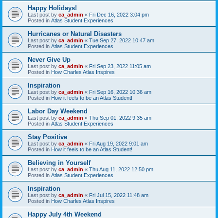
Happy Holidays!
Last post by
ca_admin
«
Fri Dec 16, 2022 3:04 pm
Posted in
Atlas Student Experiences
Hurricanes or Natural Disasters
Last post by
ca_admin
«
Tue Sep 27, 2022 10:47 am
Posted in
Atlas Student Experiences
Never Give Up
Last post by
ca_admin
«
Fri Sep 23, 2022 11:05 am
Posted in
How Charles Atlas Inspires
Inspiration
Last post by
ca_admin
«
Fri Sep 16, 2022 10:36 am
Posted in
How it feels to be an Atlas Student!
Labor Day Weekend
Last post by
ca_admin
«
Thu Sep 01, 2022 9:35 am
Posted in
Atlas Student Experiences
Stay Positive
Last post by
ca_admin
«
Fri Aug 19, 2022 9:01 am
Posted in
How it feels to be an Atlas Student!
Believing in Yourself
Last post by
ca_admin
«
Thu Aug 11, 2022 12:50 pm
Posted in
Atlas Student Experiences
Inspiration
Last post by
ca_admin
«
Fri Jul 15, 2022 11:48 am
Posted in
How Charles Atlas Inspires
Happy July 4th Weekend