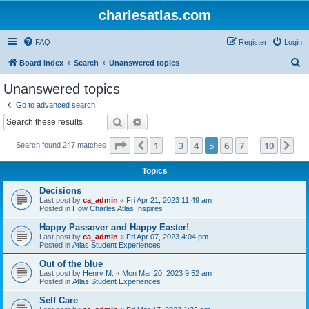
charlesatlas.com
FAQ
Register
Login
S
Board index
Search
Unanswered topics
e
Unanswered topics
a
Go to advanced search
r
Search
Advanced search
c
Page
5
of
10
1
3
4
5
6
7
10
Previous
Ne
Search found 247 matches
h
…
…
Topics
Decisions
Last post by
ca_admin
«
Fri Apr 21, 2023 11:49 am
Posted in
How Charles Atlas Inspires
Happy Passover and Happy Easter!
Last post by
ca_admin
«
Fri Apr 07, 2023 4:04 pm
Posted in
Atlas Student Experiences
Out of the blue
Last post by
Henry M.
«
Mon Mar 20, 2023 9:52 am
Posted in
Atlas Student Experiences
Self Care