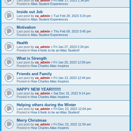
Last post by
ca_admin
«
Fri Mar 17, 2023 1:36 pm
Posted in
Atlas Student Experiences
Inside out Job
Last post by
ca_admin
«
Tue Feb 28, 2023 3:24 pm
Posted in
Atlas Student Experiences
Motivation
Last post by
ca_admin
«
Thu Feb 09, 2023 3:45 pm
Posted in
Atlas Student Experiences
Health
Last post by
ca_admin
«
Fri Jan 27, 2023 2:34 pm
Posted in
How it feels to be an Atlas Student!
What is Strength
Last post by
ca_admin
«
Fri Jan 20, 2023 12:59 pm
Posted in
How Charles Atlas Inspires
Friends and Family
Last post by
ca_admin
«
Fri Jan 13, 2023 12:44 pm
Posted in
How Charles Atlas Inspires
HAPPY NEW YEAR!!!!!!!!
Last post by
ca_admin
«
Sat Dec 31, 2022 9:14 pm
Posted in
How Charles Atlas Inspires
Helping others during the Winter
Last post by
ca_admin
«
Fri Dec 23, 2022 12:04 pm
Posted in
How it feels to be an Atlas Student!
Merry Christmas
Last post by
ca_admin
«
Fri Dec 23, 2022 11:59 am
Posted in
How Charles Atlas Inspires