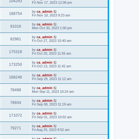
104293
Fri Nov 17, 2023 12:08 pm
by
ca_admin
188754
Fri Nov 10, 2023 9:23 am
by
ca_admin
91016
Mon Oct 30, 2023 1:00 pm
by
ca_admin
82981
Fri Oct 27, 2023 10:40 am
by
ca_admin
175318
Fri Oct 20, 2023 11:55 am
by
ca_admin
173250
Fri Oct 13, 2023 11:42 am
by
ca_admin
168246
Fri Sep 29, 2023 11:12 am
by
ca_admin
78498
Mon Sep 11, 2023 10:24 am
by
ca_admin
78934
Fri Sep 08, 2023 11:19 am
by
ca_admin
171072
Fri Sep 01, 2023 10:02 am
by
ca_admin
79271
Fri Aug 25, 2023 8:52 am
by
ca_admin