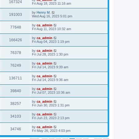
167324
Fri Aug 18, 2023 11:16 am
by
Henry M.
191003
Wed Aug 16, 2023 5:01 pm
by
ca_admin
77648
Fri Aug 11, 2023 10:32 am
by
ca_admin
166426
Fri Aug 04, 2023 1:19 pm
by
ca_admin
76378
Fri Jul 28, 2023 1:30 pm
by
ca_admin
76249
Fri Jul 14, 2023 9:39 am
by
ca_admin
136711
Fri Jul 14, 2023 9:36 am
by
ca_admin
39840
Fri Jul 07, 2023 10:36 am
by
ca_admin
38257
Fri Jun 30, 2023 1:31 pm
by
ca_admin
34103
Fri Jun 23, 2023 2:13 pm
by
ca_admin
34746
Fri May 26, 2023 4:03 pm