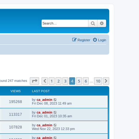
Search
Advanced search
Register
Login
Page
4
of
10
1
2
3
4
5
6
10
Previous
Next
found 247 matches
…
VIEWS
LAST POST
by
ca_admin
195268
Fri Dec 08, 2023 11:49 am
by
ca_admin
113317
Fri Dec 01, 2023 10:35 am
by
ca_admin
107828
Wed Nov 22, 2023 12:33 pm
by
ca_admin