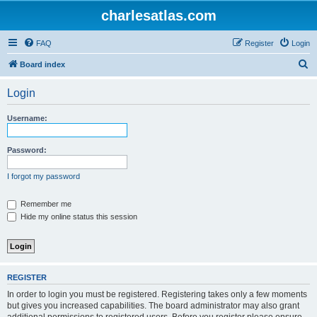
charlesatlas.com
FAQ
Register
Login
S
Board index
e
Login
a
r
Username:
c
h
Password:
I forgot my password
Remember me
Hide my online status this session
REGISTER
In order to login you must be registered. Registering takes only a few moments
but gives you increased capabilities. The board administrator may also grant
additional permissions to registered users. Before you register please ensure