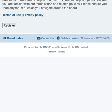
you are familiar with our terms of use and related policies. Please ensure you
read any forum rules as you navigate around the board.
Terms of use
|
Privacy policy
Register
Board index
Contact us
Delete cookies
All times are
UTC-04:00
Powered by
phpBB
® Forum Software © phpBB Limited
Privacy
|
Terms