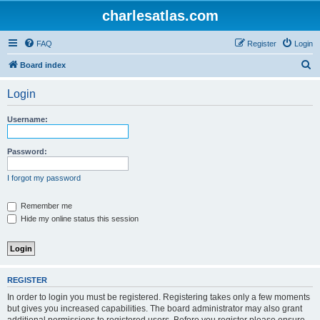
charlesatlas.com
FAQ
Register
Login
S
Board index
e
Login
a
r
Username:
c
h
Password:
I forgot my password
Remember me
Hide my online status this session
REGISTER
In order to login you must be registered. Registering takes only a few moments
but gives you increased capabilities. The board administrator may also grant
additional permissions to registered users. Before you register please ensure