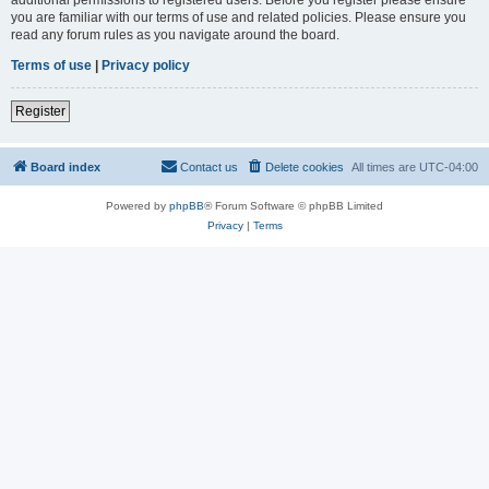
you are familiar with our terms of use and related policies. Please ensure you
read any forum rules as you navigate around the board.
Terms of use
|
Privacy policy
Register
Board index
Contact us
Delete cookies
All times are
UTC-04:00
Powered by
phpBB
® Forum Software © phpBB Limited
Privacy
|
Terms