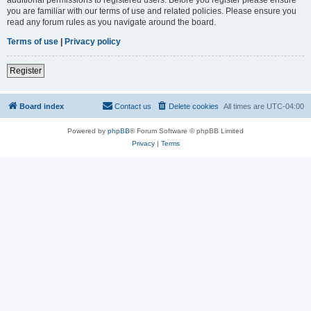
you are familiar with our terms of use and related policies. Please ensure you
read any forum rules as you navigate around the board.
Terms of use
|
Privacy policy
Register
Board index
Contact us
Delete cookies
All times are
UTC-04:00
Powered by
phpBB
® Forum Software © phpBB Limited
Privacy
|
Terms