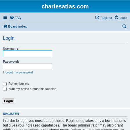
charlesatlas.com
FAQ
Register
Login
S
Board index
e
Login
a
r
Username:
c
h
Password:
I forgot my password
Remember me
Hide my online status this session
REGISTER
In order to login you must be registered. Registering takes only a few moments
but gives you increased capabilities. The board administrator may also grant
additional permissions to registered users. Before you register please ensure