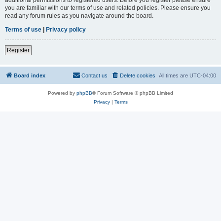
you are familiar with our terms of use and related policies. Please ensure you
read any forum rules as you navigate around the board.
Terms of use
|
Privacy policy
Register
Board index
Contact us
Delete cookies
All times are
UTC-04:00
Powered by
phpBB
® Forum Software © phpBB Limited
Privacy
|
Terms