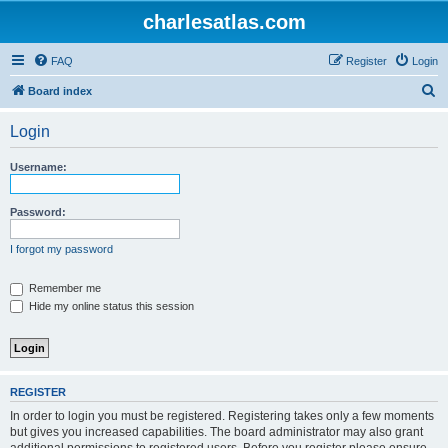
charlesatlas.com
FAQ
Register
Login
S
Board index
e
Login
a
r
Username:
c
h
Password:
I forgot my password
Remember me
Hide my online status this session
REGISTER
In order to login you must be registered. Registering takes only a few moments
but gives you increased capabilities. The board administrator may also grant
additional permissions to registered users. Before you register please ensure