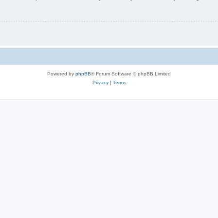
Powered by
phpBB
® Forum Software © phpBB Limited
Privacy
|
Terms