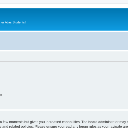
er Atlas Students!
on
y a few moments but gives you increased capabilities. The board administrator may a
use and related policies. Please ensure you read any forum rules as you navigate ar