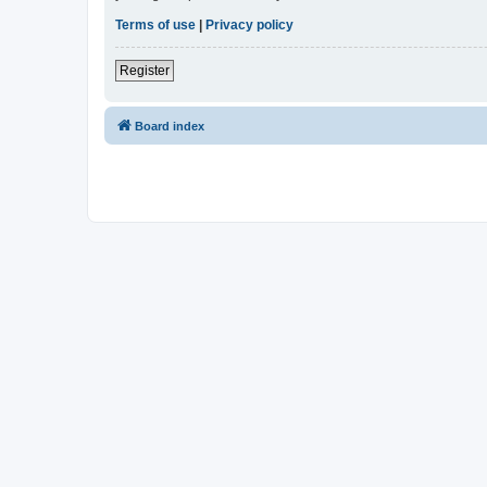
Terms of use
|
Privacy policy
Register
Board index