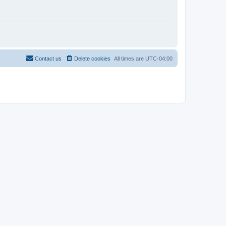
Contact us
Delete cookies
All times are
UTC-04:00