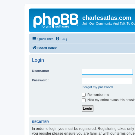
charlesatlas.com
Join Our Community And Talk To Oth
Quick links
FAQ
Board index
Login
Username:
Password:
I forgot my password
Remember me
Hide my online status this sessi
REGISTER
In order to login you must be registered. Registering takes onl
you register please ensure you are familiar with our terms of 