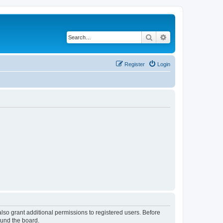
Search
Advanced search
Register
Login
lso grant additional permissions to registered users. Before
ound the board.