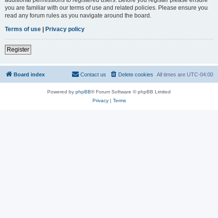
you are familiar with our terms of use and related policies. Please ensure you
read any forum rules as you navigate around the board.
Terms of use
|
Privacy policy
Register
Board index
Contact us
Delete cookies
All times are
UTC-04:00
Powered by
phpBB
® Forum Software © phpBB Limited
Privacy
|
Terms