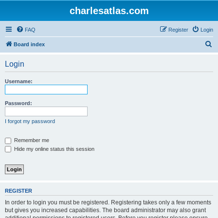
charlesatlas.com
FAQ
Register
Login
S
Board index
e
Login
a
r
Username:
c
h
Password:
I forgot my password
Remember me
Hide my online status this session
REGISTER
In order to login you must be registered. Registering takes only a few moments
but gives you increased capabilities. The board administrator may also grant
additional permissions to registered users. Before you register please ensure