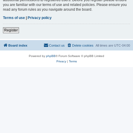
you are familiar with our terms of use and related policies. Please ensure you
read any forum rules as you navigate around the board.
Terms of use
|
Privacy policy
Register
Board index
Contact us
Delete cookies
All times are
UTC-04:00
Powered by
phpBB
® Forum Software © phpBB Limited
Privacy
|
Terms