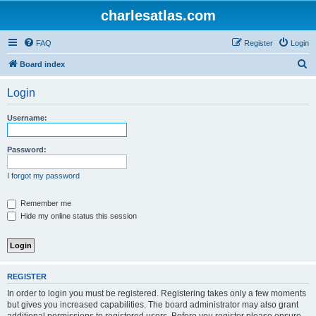
charlesatlas.com
FAQ
Register
Login
S
Board index
e
Login
a
r
Username:
c
h
Password:
I forgot my password
Remember me
Hide my online status this session
REGISTER
In order to login you must be registered. Registering takes only a few moments
but gives you increased capabilities. The board administrator may also grant
additional permissions to registered users. Before you register please ensure