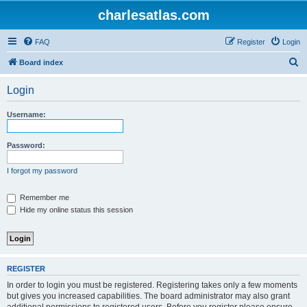
charlesatlas.com
FAQ
Register
Login
S
Board index
e
Login
a
r
Username:
c
h
Password:
I forgot my password
Remember me
Hide my online status this session
REGISTER
In order to login you must be registered. Registering takes only a few moments
but gives you increased capabilities. The board administrator may also grant
additional permissions to registered users. Before you register please ensure