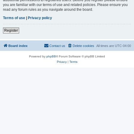
you are familiar with our terms of use and related policies. Please ensure you
read any forum rules as you navigate around the board.
Terms of use
|
Privacy policy
Register
Board index
Contact us
Delete cookies
All times are
UTC-04:00
Powered by
phpBB
® Forum Software © phpBB Limited
Privacy
|
Terms