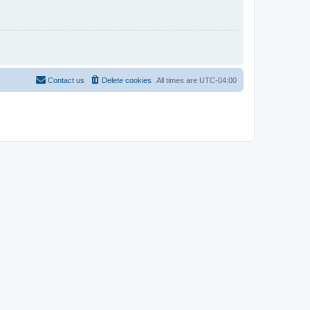
Contact us
Delete cookies
All times are
UTC-04:00