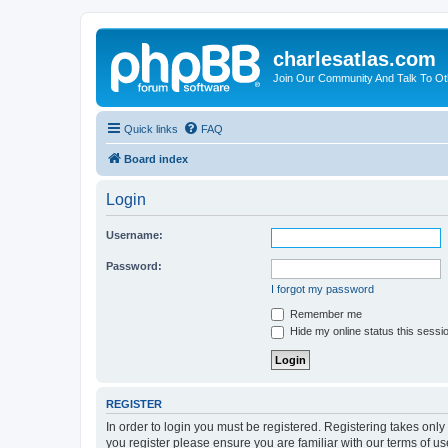
charlesatlas.com
Join Our Community And Talk To Oth
Quick links
FAQ
Board index
Login
Username:
Password:
I forgot my password
Remember me
Hide my online status this sessi
REGISTER
In order to login you must be registered. Registering takes onl
you register please ensure you are familiar with our terms of 