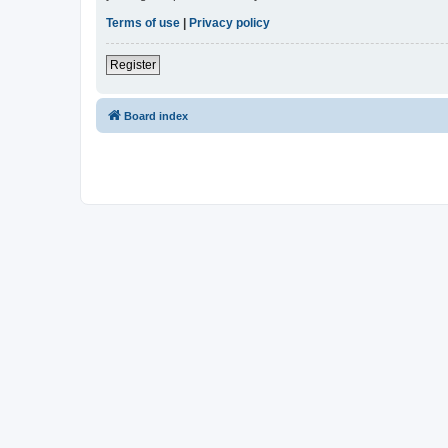
Terms of use
|
Privacy policy
Register
Board index