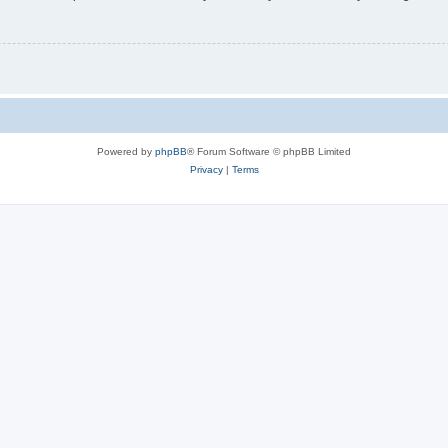
Powered by
phpBB
® Forum Software © phpBB Limited
Privacy
|
Terms