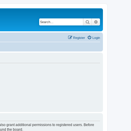
Search
Advanced search
Register
Login
lso grant additional permissions to registered users. Before
ound the board.