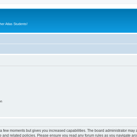
er Atlas Students!
on
y a few moments but gives you increased capabilities. The board administrator may a
use and related policies. Please ensure you read any forum rules as you navigate ar