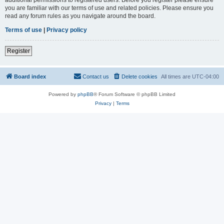
you are familiar with our terms of use and related policies. Please ensure you
read any forum rules as you navigate around the board.
Terms of use
|
Privacy policy
Register
Board index
Contact us
Delete cookies
All times are
UTC-04:00
Powered by
phpBB
® Forum Software © phpBB Limited
Privacy
|
Terms