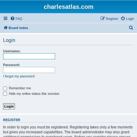
charlesatlas.com
FAQ
Register
Login
S
Board index
e
Login
a
r
Username:
c
h
Password:
I forgot my password
Remember me
Hide my online status this session
REGISTER
In order to login you must be registered. Registering takes only a few moments
but gives you increased capabilities. The board administrator may also grant
additional permissions to registered users. Before you register please ensure