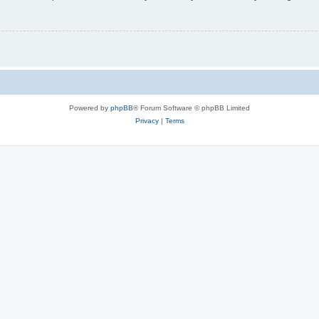
Powered by
phpBB
® Forum Software © phpBB Limited
Privacy
|
Terms