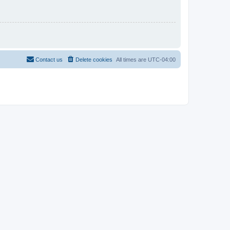
Contact us
Delete cookies
All times are
UTC-04:00