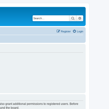
Search
Advanced search
Register
Login
lso grant additional permissions to registered users. Before
ound the board.