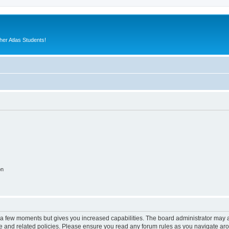
er Atlas Students!
on
y a few moments but gives you increased capabilities. The board administrator may a
use and related policies. Please ensure you read any forum rules as you navigate ar