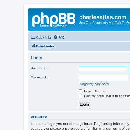
charlesatlas.com
Join Our Community And Talk To Oth
Quick links
FAQ
Board index
Login
Username:
Password:
I forgot my password
Remember me
Hide my online status this sessi
REGISTER
In order to login you must be registered. Registering takes onl
you register please ensure you are familiar with our terms of 