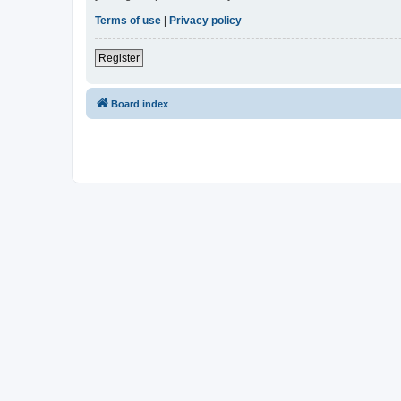
Terms of use
|
Privacy policy
Register
Board index