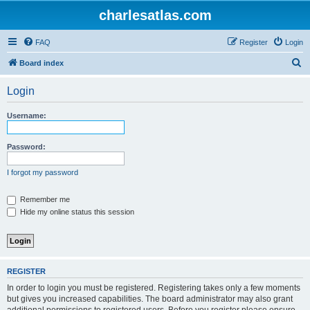
charlesatlas.com
FAQ
Register
Login
S
Board index
e
Login
a
r
Username:
c
h
Password:
I forgot my password
Remember me
Hide my online status this session
REGISTER
In order to login you must be registered. Registering takes only a few moments
but gives you increased capabilities. The board administrator may also grant
additional permissions to registered users. Before you register please ensure