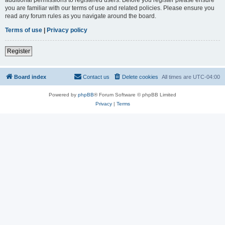
you are familiar with our terms of use and related policies. Please ensure you
read any forum rules as you navigate around the board.
Terms of use
|
Privacy policy
Register
Board index
Contact us
Delete cookies
All times are
UTC-04:00
Powered by
phpBB
® Forum Software © phpBB Limited
Privacy
|
Terms