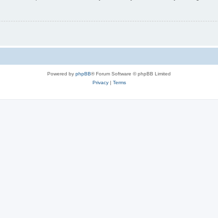
Powered by
phpBB
® Forum Software © phpBB Limited
Privacy
|
Terms