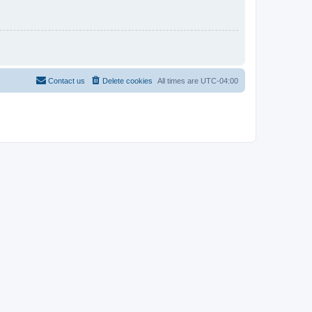
Contact us
Delete cookies
All times are
UTC-04:00