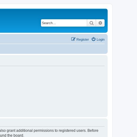
Search
Advanced search
Register
Login
lso grant additional permissions to registered users. Before
ound the board.