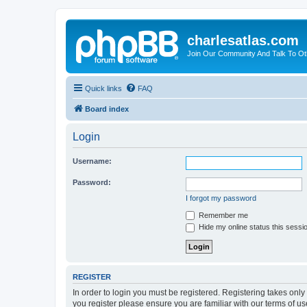
charlesatlas.com
Join Our Community And Talk To Oth
Quick links
FAQ
Board index
Login
Username:
Password:
I forgot my password
Remember me
Hide my online status this sessi
REGISTER
In order to login you must be registered. Registering takes onl
you register please ensure you are familiar with our terms of 