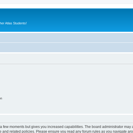
er Atlas Students!
on
y a few moments but gives you increased capabilities. The board administrator may a
use and related policies. Please ensure you read any forum rules as you navigate ar