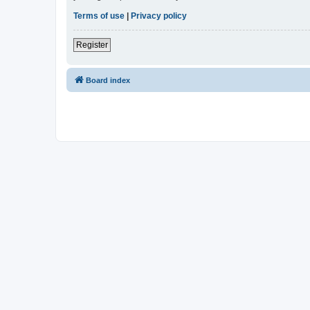
Terms of use
|
Privacy policy
Register
Board index