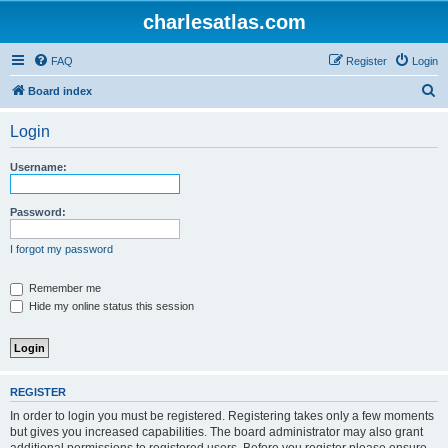
charlesatlas.com
FAQ
Register
Login
S
Board index
e
Login
a
r
Username:
c
h
Password:
I forgot my password
Remember me
Hide my online status this session
REGISTER
In order to login you must be registered. Registering takes only a few moments
but gives you increased capabilities. The board administrator may also grant
additional permissions to registered users. Before you register please ensure