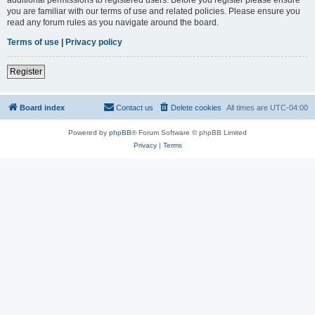
you are familiar with our terms of use and related policies. Please ensure you
read any forum rules as you navigate around the board.
Terms of use
|
Privacy policy
Register
Board index
Contact us
Delete cookies
All times are
UTC-04:00
Powered by
phpBB
® Forum Software © phpBB Limited
Privacy
|
Terms