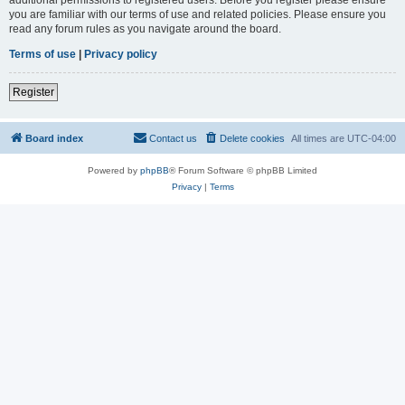
you are familiar with our terms of use and related policies. Please ensure you
read any forum rules as you navigate around the board.
Terms of use
|
Privacy policy
Register
Board index
Contact us
Delete cookies
All times are
UTC-04:00
Powered by
phpBB
® Forum Software © phpBB Limited
Privacy
|
Terms