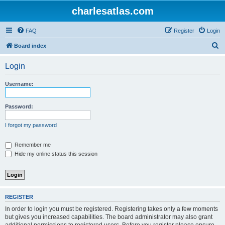
charlesatlas.com
FAQ
Register
Login
S
Board index
e
Login
a
r
Username:
c
h
Password:
I forgot my password
Remember me
Hide my online status this session
REGISTER
In order to login you must be registered. Registering takes only a few moments
but gives you increased capabilities. The board administrator may also grant
additional permissions to registered users. Before you register please ensure